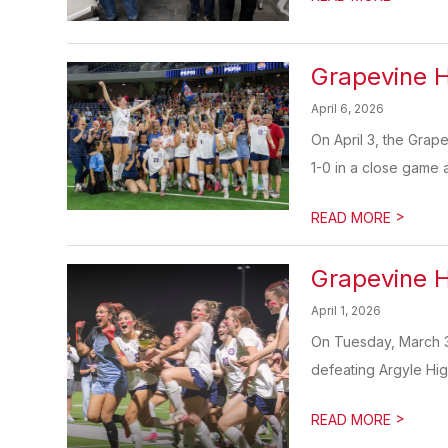
Grapevine H
April 6, 2026
On April 3, the Grap
1-0 in a close game at
>
READ MORE
Grapevine H
April 1, 2026
On Tuesday, March 31
defeating Argyle Hig
>
READ MORE