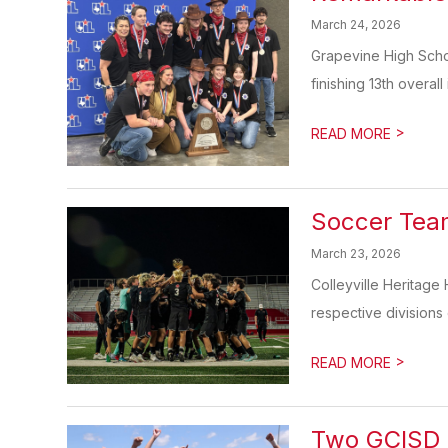
March 24, 2026
Grapevine High Schoo
finishing 13th overall 
>
READ MORE
Soccer Team
March 23, 2026
Colleyville Heritage
respective divisions 
>
READ MORE
Two GCISD 