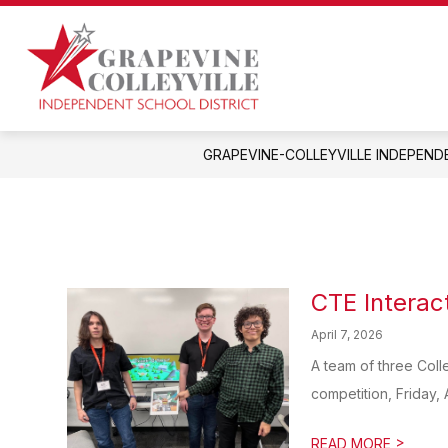
Skip
to
Show
content
OUR DISTRICT
DEPARTMEN
submenu
Grapevine-
for
Colleyville
Our
District
Independent
GRAPEVINE-COLLEYVILLE INDEPEND
School
District
-
CTE Interac
April 7, 2026
A team of three Coll
competition, Friday, A
>
READ MORE