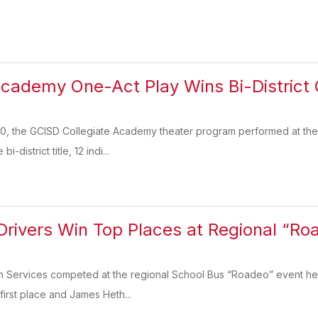
Academy One-Act Play Wins Bi-District
, the GCISD Collegiate Academy theater program performed at the U
-district title, 12 indi...
rivers Win Top Places at Regional “Ro
n Services competed at the regional School Bus “Roadeo” event hel
irst place and James Heth...