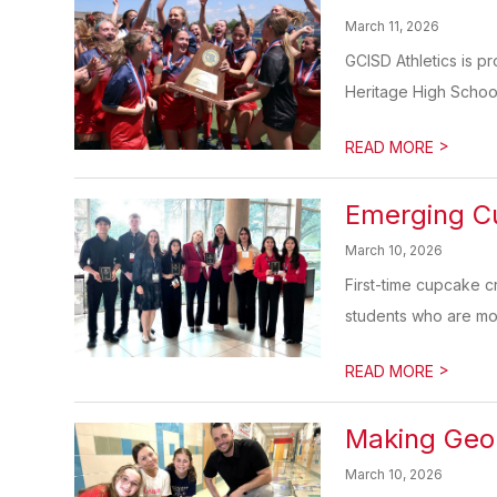
March 11, 2026
GCISD Athletics is p
Heritage High School 
>
READ MORE
Emerging Cu
March 10, 2026
First-time cupcake 
students who are movi
>
READ MORE
Making Geom
March 10, 2026