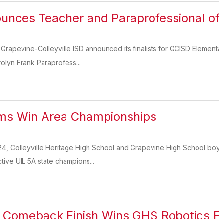
nces Teacher and Paraprofessional of 
 Grapevine-Colleyville ISD announced its finalists for GCISD Eleme
rolyn Frank Paraprofess...
ms Win Area Championships
4, Colleyville Heritage High School and Grapevine High School boy
tive UIL 5A state champions...
Comeback Finish Wins GHS Robotics Fi