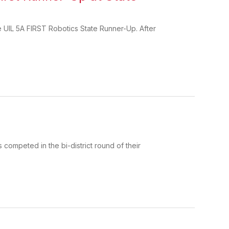
e UIL 5A FIRST Robotics State Runner-Up. After
competed in the bi-district round of their