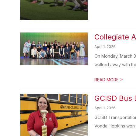
Collegiate 
April 1, 2026
On Monday, March 30
walked away with the bi
>
READ MORE
GCISD Bus D
April 1, 2026
GCISD Transportatio
Vonda Hopkins won f