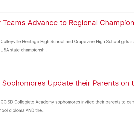
r Teams Advance to Regional Champion
 Colleyville Heritage High School and Grapevine High School girls s
IL 5A state championsh...
 Sophomores Update their Parents on t
, GCISD Collegiate Academy sophomores invited their parents to ca
hool diploma AND the...