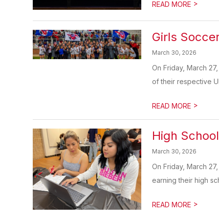
>
READ MORE
Girls Socce
March 30, 2026
On Friday, March 27,
of their respective U
>
READ MORE
High School
March 30, 2026
On Friday, March 27
earning their high sc
>
READ MORE