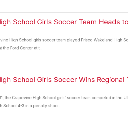
igh School Girls Soccer Team Heads t
evine High School girls soccer team played Frisco Wakeland High Sch
 the Ford Center at t...
igh School Girls Soccer Wins Regional T
, the Grapevine High School girls' soccer team competed in the UIL
h School 4-3 in a penalty shoo...