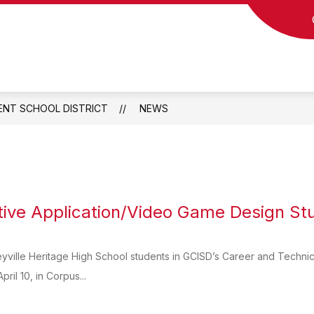
Show
Show
Show
TS
COMMUNITY
PARENTS
S
submenu
submenu
submen
for
for
for
Departments
Community
Parents
ENT SCHOOL DISTRICT
NEWS
tive Application/Video Game Design St
eyville Heritage High School students in GCISD’s Career and Technica
pril 10, in Corpus...