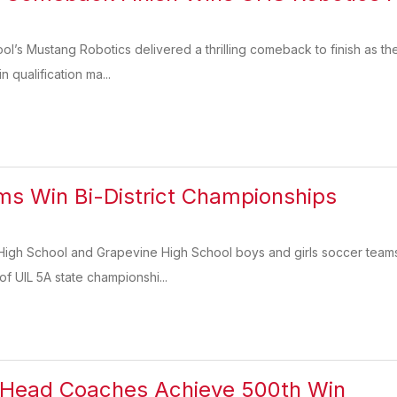
l’s Mustang Robotics delivered a thrilling comeback to finish as th
in qualification ma...
s Win Bi-District Championships
 High School and Grapevine High School boys and girls soccer teams 
of UIL 5A state championshi...
Head Coaches Achieve 500th Win