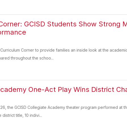
 Corner: GCISD Students Show Strong 
formance
urriculum Corner to provide families an inside look at the academi
hared throughout the schoo...
Academy One-Act Play Wins District C
26, the GCISD Collegiate Academy theater program performed at the
strict title, 10 indivi...