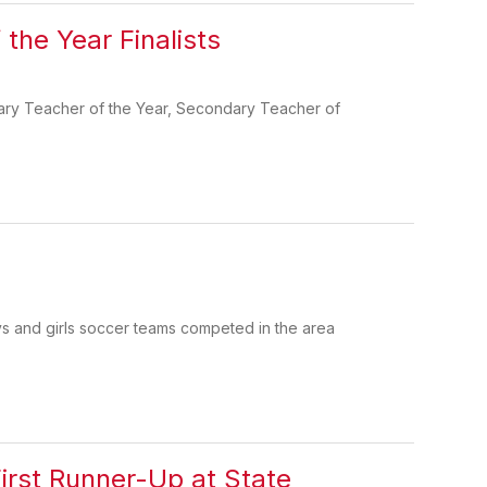
the Year Finalists
ntary Teacher of the Year, Secondary Teacher of
s and girls soccer teams competed in the area
rst Runner-Up at State