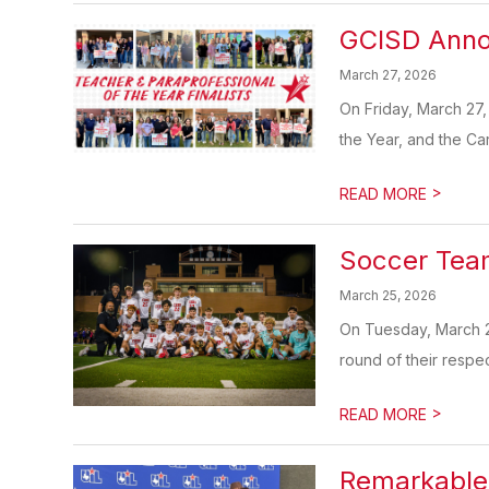
GCISD Annou
March 27, 2026
On Friday, March 27,
the Year, and the Ca
>
READ MORE
Soccer Tea
March 25, 2026
On Tuesday, March 2
round of their respec
>
READ MORE
Remarkable 