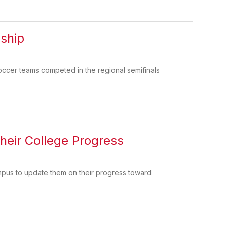
ship
occer teams competed in the regional semifinals
heir College Progress
mpus to update them on their progress toward