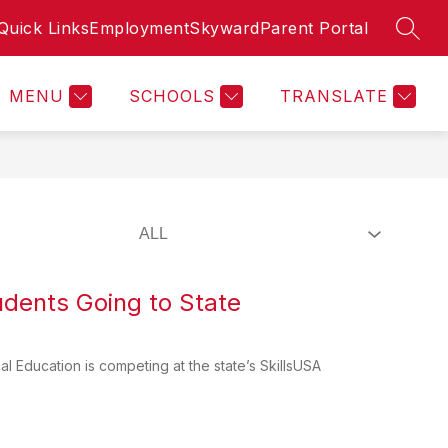
Quick Links
Employment
Skyward
Parent Portal
SEAR
Show
Show
TUDENTS
BOARD CONSTRUCTION UPDATES
MORE
u
submenu
submenu
for
for
MENU
SCHOOLS
TRANSLATE
Students
udents Going to State
l Education is competing at the state’s SkillsUSA