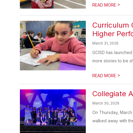
>
READ MORE
Curriculum
Higher Per
March 31, 2026
GCISD has launched C
more stories to be s
>
READ MORE
Collegiate 
March 30, 2026
On Thursday, March 
walked away with the di