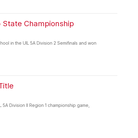
o State Championship
ool in the UIL 5A Division 2 Semifinals and won
itle
 5A Division II Region 1 championship game,