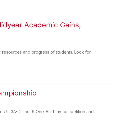
Midyear Academic Gains,
c resources and progress of students. Look for
hampionship
 UIL 3A-District 9 One-Act Play competition and