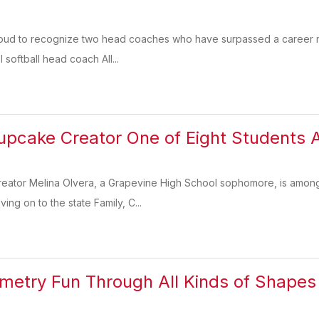
roud to recognize two head coaches who have surpassed a career mile
softball head coach All...
pcake Creator One of Eight Students 
creator Melina Olvera, a Grapevine High School sophomore, is amon
ng on to the state Family, C...
etry Fun Through All Kinds of Shapes