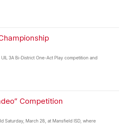
 Championship
IL 3A Bi-District One-Act Play competition and
adeo” Competition
d Saturday, March 28, at Mansfield ISD, where