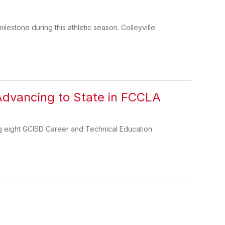
stone during this athletic season. Colleyville
Advancing to State in FCCLA
g eight GCISD Career and Technical Education