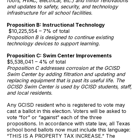
roofs, HVAC, electrical, etc.) and minor renovations
and updates to safety, security, and technology
infrastructure for all school facilities.
Proposition B: Instructional Technology
$10,225,554 – 7% of total
Proposition B is designed to continue existing
technology devices to support learning.
Proposition C: Swim Center Improvements
$5,538,041 – 4% of total
Proposition C addresses corrosion at the GCISD
Swim Center by adding filtration and updating and
replacing equipment that is past its useful life. The
GCISD Swim Center is used by GCISD students, staff,
and local residents.
Any GCISD resident who is registered to vote may
cast a ballot in this election. Voters will be asked to
vote “for” or “against” each of the three
propositions. In accordance with state law, all Texas
school bond ballots now must include this language:
“THIS IS A PROPERTY TAX INCREASE.” The