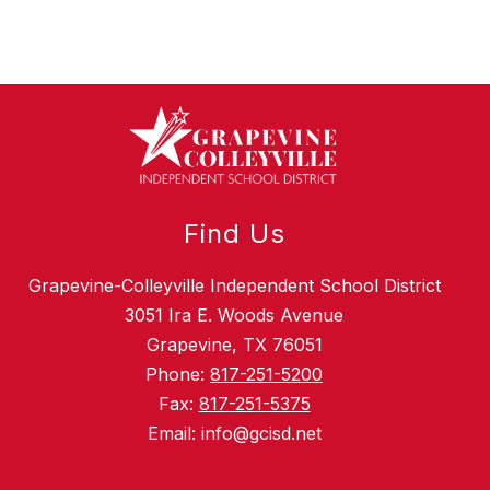
Find Us
Grapevine-Colleyville Independent School District
3051 Ira E. Woods Avenue
Grapevine, TX 76051
Phone:
817-251-5200
Fax:
817-251-5375
Email: info@gcisd.net