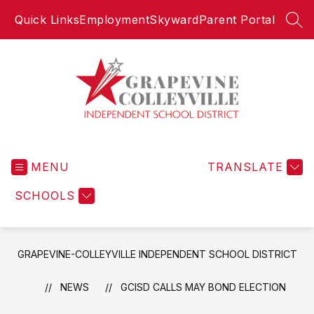
Skip
Quick Links
Employment
Skyward
Parent Portal
to
SEA
content
Grapevine-
Colleyville
MENU
Independent
TRANSLATE
School
SCHOOLS
District
-
GRAPEVINE-COLLEYVILLE INDEPENDENT SCHOOL DISTRICT
NEWS
GCISD CALLS MAY BOND ELECTION