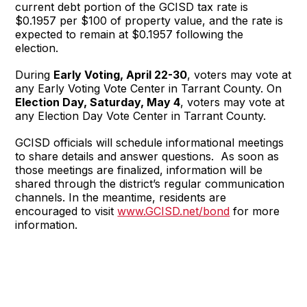
current debt portion of the GCISD tax rate is
$0.1957 per $100 of property value, and the rate is
expected to remain at $0.1957 following the
election.
During
Early Voting, April 22-30
, voters may vote at
any Early Voting Vote Center in Tarrant County. On
Election Day, Saturday, May 4
, voters may vote at
any Election Day Vote Center in Tarrant County.
GCISD officials will schedule informational meetings
to share details and answer questions. As soon as
those meetings are finalized, information will be
shared through the district’s regular communication
channels. In the meantime, residents are
encouraged to visit
www.GCISD.net/bond
for more
information.