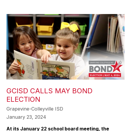
GCISD CALLS MAY BOND
ELECTION
Grapevine-Colleyville ISD
January 23, 2024
At its January 22 school board meeting, the