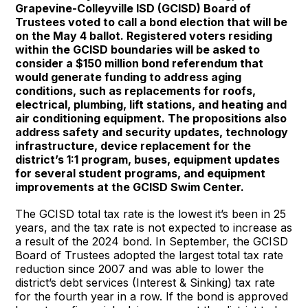
Grapevine-Colleyville ISD (GCISD) Board of
Trustees voted to call a bond election that will be
on the May 4 ballot. Registered voters residing
within the GCISD boundaries will be asked to
consider a $150 million bond referendum that
would generate funding to address aging
conditions, such as replacements for roofs,
electrical, plumbing, lift stations, and heating and
air conditioning equipment. The propositions also
address safety and security updates, technology
infrastructure, device replacement for the
district’s 1:1 program, buses, equipment updates
for several student programs, and equipment
improvements at the GCISD Swim Center.
The GCISD total tax rate is the lowest it’s been in 25
years, and the tax rate is not expected to increase as
a result of the 2024 bond. In September, the GCISD
Board of Trustees adopted the largest total tax rate
reduction since 2007 and was able to lower the
district’s debt services (Interest & Sinking) tax rate
for the fourth year in a row. If the bond is approved