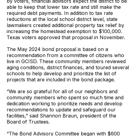
by voters, financial advisors expect the district to be
able to keep that lower tax rate and still make the
required debt payments. In addition to tax rate
reductions at the local school district level, state
lawmakers created additional property tax relief by
increasing the homestead exemption to $100,000.
Texas voters approved that proposal in November.
The May 2024 bond proposal is based on a
recommendation from a committee of citizens who
live in GCISD. These community members reviewed
aging conditions, district finances, and toured several
schools to help develop and prioritize the list of
projects that are included in the bond package.
“We are so grateful for all of our neighbors and
community members who spent so much time and
dedication working to prioritize needs and develop
recommendations to update and safeguard our
facilities,” said Shannon Braun, president of the
Board of Trustees.
“The Bond Advisory Committee began with $600