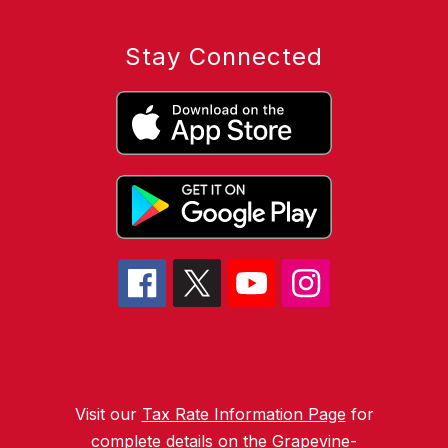
Stay Connected
Visit our
Tax Rate Information Page
for
complete details on the Grapevine-