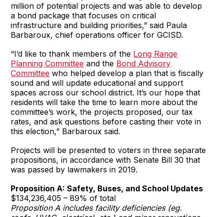
million of potential projects and was able to develop
a bond package that focuses on critical
infrastructure and building priorities,” said Paula
Barbaroux, chief operations officer for GCISD.
“I’d like to thank members of the
Long Range
Planning Committee
and the
Bond Advisory
Committee
who helped develop a plan that is fiscally
sound and will update educational and support
spaces across our school district. It’s our hope that
residents will take the time to learn more about the
committee’s work, the projects proposed, our tax
rates, and ask questions before casting their vote in
this election,” Barbaroux said.
Projects will be presented to voters in three separate
propositions, in accordance with Senate Bill 30 that
was passed by lawmakers in 2019.
Proposition A: Safety, Buses, and School Updates
$134,236,405 – 89% of total
Proposition A includes facility deficiencies (eg.