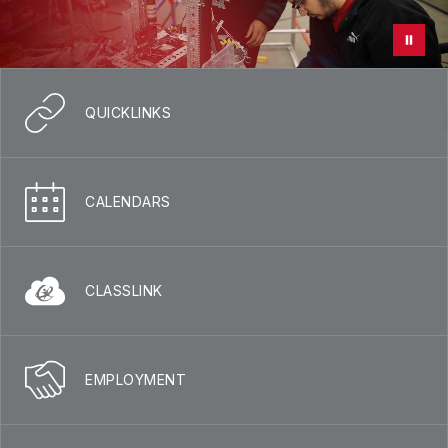
QUICKLINKS
CALENDARS
CLASSLINK
EMPLOYMENT