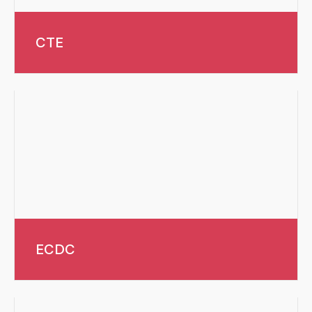
CTE
ECDC