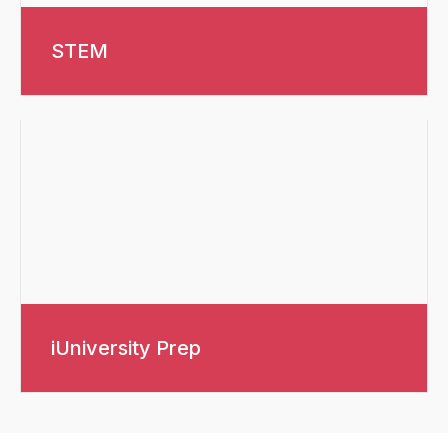
STEM
iUniversity Prep