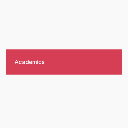
Academics