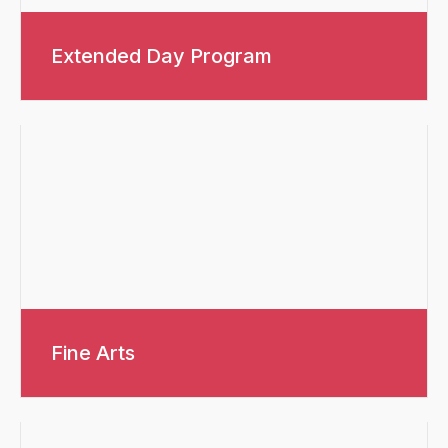
Extended Day Program
Fine Arts