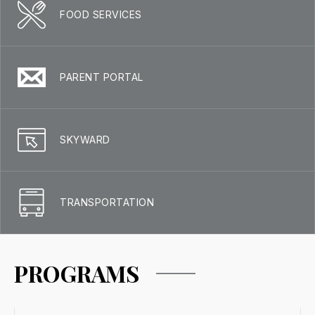
FOOD SERVICES
PARENT PORTAL
SKYWARD
TRANSPORTATION
PROGRAMS