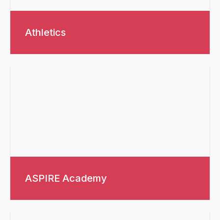
Athletics
ASPIRE Academy