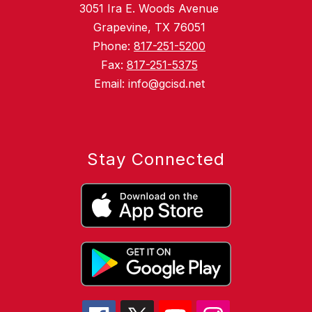
3051 Ira E. Woods Avenue
Grapevine, TX 76051
Phone:
817-251-5200
Fax:
817-251-5375
Email: info@gcisd.net
Stay Connected