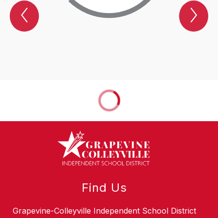
Previous
Nex
SPOTLIGHT
SP
Item
Ite
Find Us
Grapevine-Colleyville Independent School District