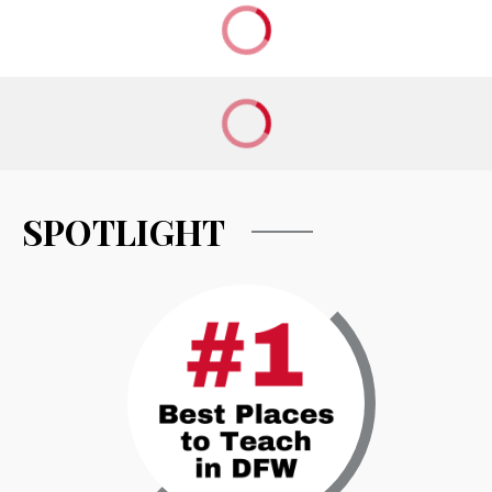
SPOTLIGHT