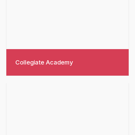
Collegiate Academy