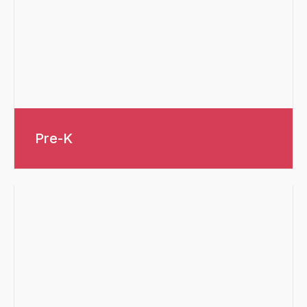
Pre-K