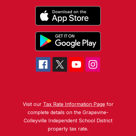
Visit our
Tax Rate Information Page
for
complete details on the Grapevine-
Colleyville Independent School District
property tax rate.