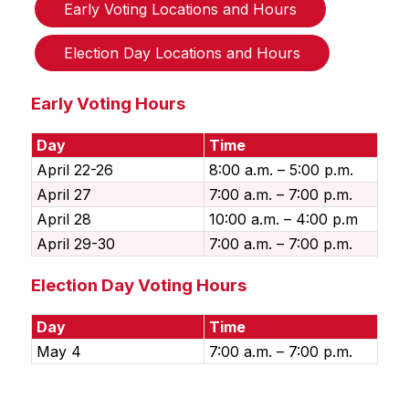
Early Voting Locations and Hours
Election Day Locations and Hours
Early Voting Hours
Day
Time
April 22-26
8:00 a.m. – 5:00 p.m.
April 27
7:00 a.m. – 7:00 p.m.
April 28
10:00 a.m. – 4:00 p.m
April 29-30
7:00 a.m. – 7:00 p.m.
Election Day Voting Hours
Day
Time
May 4
7:00 a.m. – 7:00 p.m.