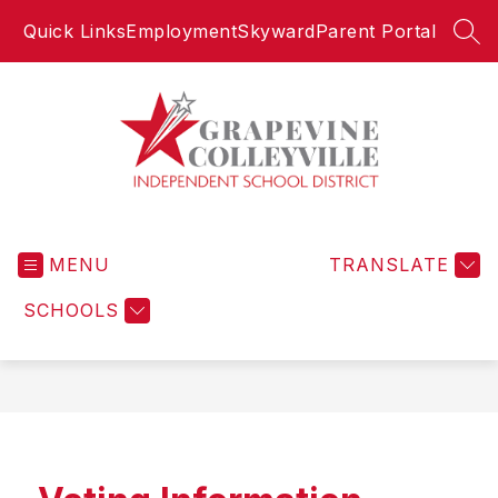
Skip
Quick Links
Employment
Skyward
Parent Portal
to
SEA
content
Grapevine-
Colleyville
MENU
Independent
TRANSLATE
School
SCHOOLS
District
-