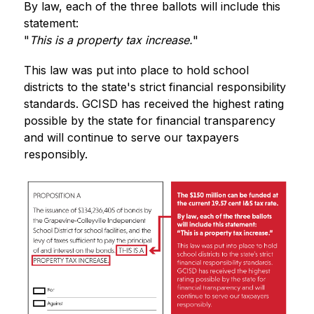
By law, each of the three ballots will include this 
statement:
"
This is a property tax increase.
"
This law was put into place to hold school 
districts to the state's strict financial responsibility 
standards. GCISD has received the highest rating 
possible by the state for financial transparency 
and will continue to serve our taxpayers 
responsibly.