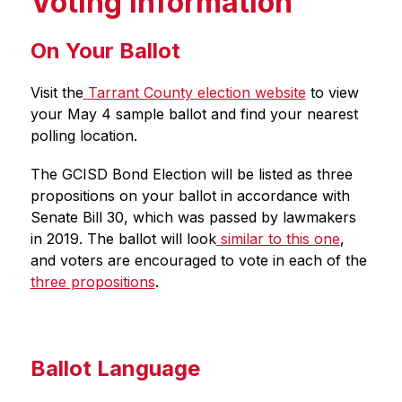
Voting Information
On Your Ballot
Visit the
 Tarrant County election website
 to view 
your May 4 sample ballot and find your nearest 
polling location. 
The GCISD Bond Election will be listed as three 
propositions on your ballot in accordance with 
Senate Bill 30, which was passed by lawmakers 
in 2019. The ballot will look
 similar to this one
, 
and voters are encouraged to vote in each of the 
three propositions
. 
Ballot Language