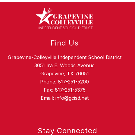
Find Us
Grapevine-Colleyville Independent School District
3051 Ira E. Woods Avenue
Grapevine, TX 76051
Phone:
817-251-5200
Fax:
817-251-5375
Email: info@gcisd.net
Stay Connected