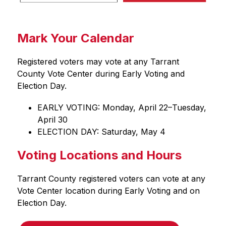
Mark Your Calendar
Registered voters may vote at any Tarrant 
County Vote Center during Early Voting and 
Election Day.
EARLY VOTING: Monday, April 22–Tuesday, 
April 30
ELECTION DAY: Saturday, May 4
Voting Locations and Hours
Tarrant County registered voters can vote at any 
Vote Center location during Early Voting and on 
Election Day.