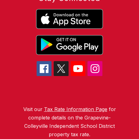
Visit our
Tax Rate Information Page
for
complete details on the Grapevine-
Colleyville Independent School District
property tax rate.