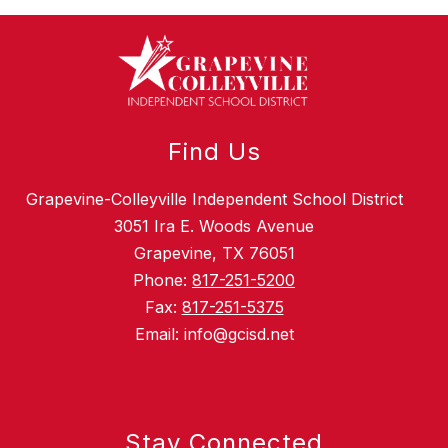
Find Us
Grapevine-Colleyville Independent School District
3051 Ira E. Woods Avenue
Grapevine, TX 76051
Phone:
817-251-5200
Fax:
817-251-5375
Email: info@gcisd.net
Stay Connected