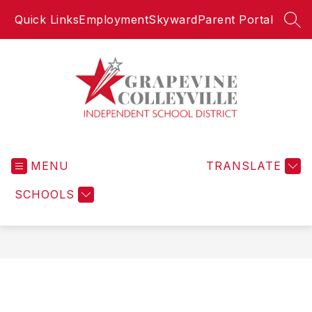
Skip
Quick Links
Employment
Skyward
Parent Portal
to
SEA
content
Grapevine-
Colleyville
MENU
Independent
TRANSLATE
School
SCHOOLS
District
-