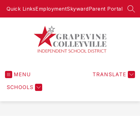
Skip
Quick Links
Employment
Skyward
Parent Portal
to
SEA
content
Grapevine-
Colleyville
MENU
Independent
TRANSLATE
School
SCHOOLS
District
-