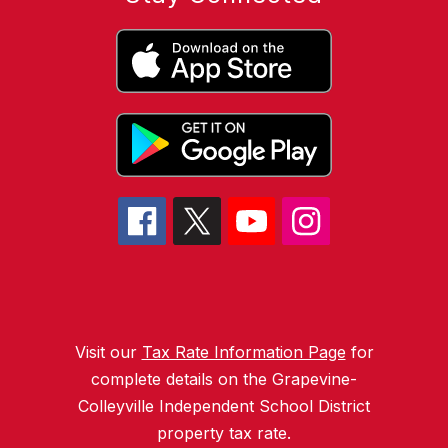
Visit our
Tax Rate Information Page
for
complete details on the Grapevine-
Colleyville Independent School District
property tax rate.