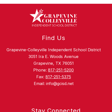
Find Us
Grapevine-Colleyville Independent School District
3051 Ira E. Woods Avenue
Grapevine, TX 76051
Phone:
817-251-5200
Fax:
817-251-5375
Email: info@gcisd.net
Stay Connected