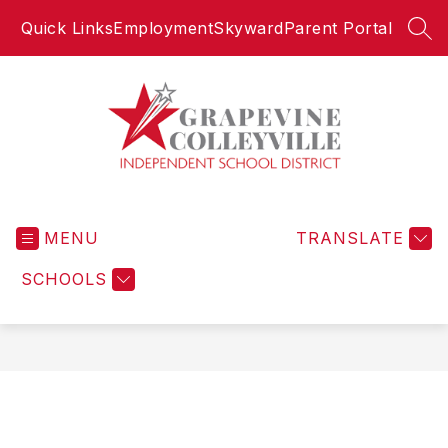
Skip
Quick Links
Employment
Skyward
Parent Portal
to
SEA
content
Grapevine-
Colleyville
MENU
Independent
TRANSLATE
School
SCHOOLS
District
-