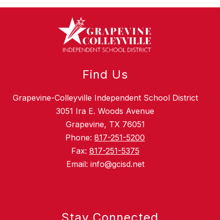
Find Us
Grapevine-Colleyville Independent School District
3051 Ira E. Woods Avenue
Grapevine, TX 76051
Phone:
817-251-5200
Fax:
817-251-5375
Email: info@gcisd.net
Stay Connected