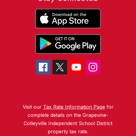
Visit our
Tax Rate Information Page
for
complete details on the Grapevine-
Colleyville Independent School District
property tax rate.