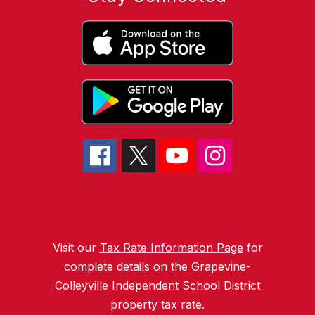
Visit our
Tax Rate Information Page
for
complete details on the Grapevine-
Colleyville Independent School District
property tax rate.