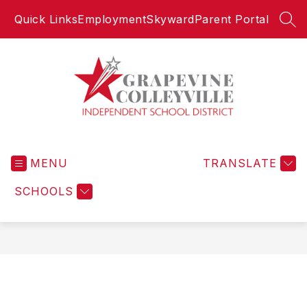
Skip
Quick Links
Employment
Skyward
Parent Portal
to
SEA
content
Grapevine-
Colleyville
MENU
Independent
TRANSLATE
School
SCHOOLS
District
-