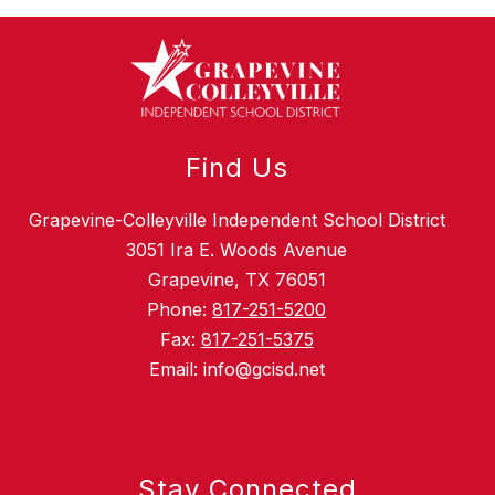
Find Us
Grapevine-Colleyville Independent School District
3051 Ira E. Woods Avenue
Grapevine, TX 76051
Phone:
817-251-5200
Fax:
817-251-5375
Email: info@gcisd.net
Stay Connected