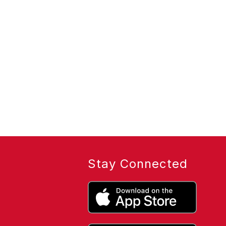
Stay Connected