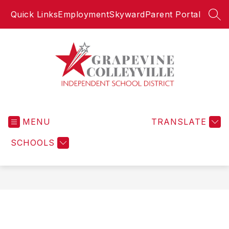
Skip
Quick Links
Employment
Skyward
Parent Portal
to
SEA
content
Grapevine-
Colleyville
MENU
Independent
TRANSLATE
School
SCHOOLS
District
-