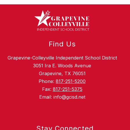
Find Us
Grapevine-Colleyville Independent School District
3051 Ira E. Woods Avenue
Grapevine, TX 76051
Phone:
817-251-5200
Fax:
817-251-5375
Email: info@gcisd.net
Stay Connected