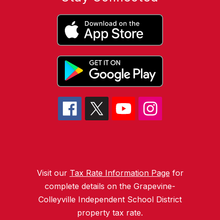
Visit our
Tax Rate Information Page
for
complete details on the Grapevine-
Colleyville Independent School District
property tax rate.