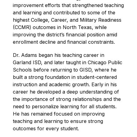
improvement efforts that strengthened teaching 
and learning and contributed to some of the 
highest College, Career, and Military Readiness 
(CCMR) outcomes in North Texas, while 
improving the district’s financial position amid 
enrollment decline and financial constraints. 
Dr. Adams began his teaching career in 
Garland ISD, and later taught in Chicago Public 
Schools before returning to GISD, where he 
built a strong foundation in student-centered 
instruction and academic growth. Early in his 
career he developed a deep understanding of 
the importance of strong relationships and the 
need to personalize learning for all students. 
He has remained focused on improving 
teaching and learning to ensure strong 
outcomes for every student. 