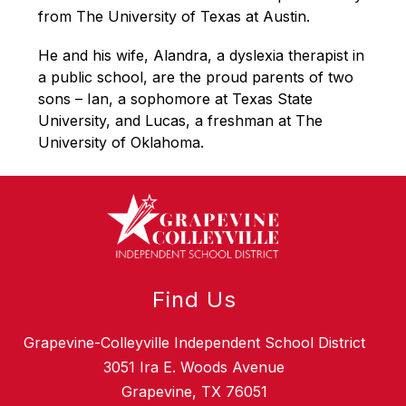
from The University of Texas at Austin. 
He and his wife, Alandra, a dyslexia therapist in 
a public school, are the proud parents of two 
sons – Ian, a sophomore at Texas State 
University, and Lucas, a freshman at The 
University of Oklahoma.
Find Us
Grapevine-Colleyville Independent School District
3051 Ira E. Woods Avenue
Grapevine, TX 76051