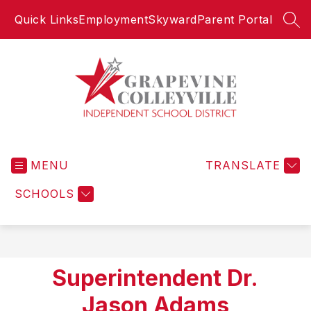
Skip
Quick Links
Employment
Skyward
Parent Portal
to
SEA
content
Grapevine-
Colleyville
MENU
Independent
TRANSLATE
School
SCHOOLS
District
-
Superintendent Dr.
Jason Adams