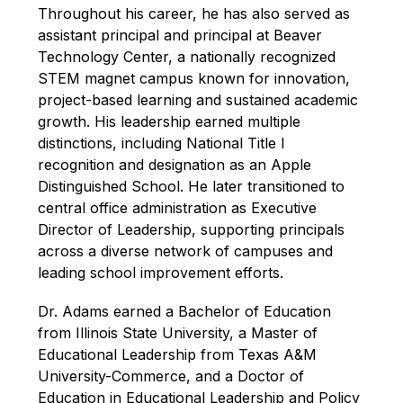
Throughout his career, he has also served as 
assistant principal and principal at Beaver 
Technology Center, a nationally recognized 
STEM magnet campus known for innovation, 
project-based learning and sustained academic 
growth. His leadership earned multiple 
distinctions, including National Title I 
recognition and designation as an Apple 
Distinguished School. He later transitioned to 
central office administration as Executive 
Director of Leadership, supporting principals 
across a diverse network of campuses and 
leading school improvement efforts.
Dr. Adams earned a Bachelor of Education 
from Illinois State University, a Master of 
Educational Leadership from Texas A&M 
University-Commerce, and a Doctor of 
Education in Educational Leadership and Policy 