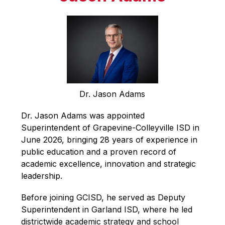
Dr. Jason Adams
Dr. Jason Adams was appointed 
Superintendent of Grapevine-Colleyville ISD in 
June 2026, bringing 28 years of experience in 
public education and a proven record of 
academic excellence, innovation and strategic 
leadership. 
Before joining GCISD, he served as Deputy 
Superintendent in Garland ISD, where he led 
districtwide academic strategy and school 