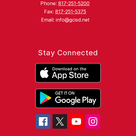
Phone:
817-251-5200
Fax:
817-251-5375
Email: info@gcisd.net
Stay Connected