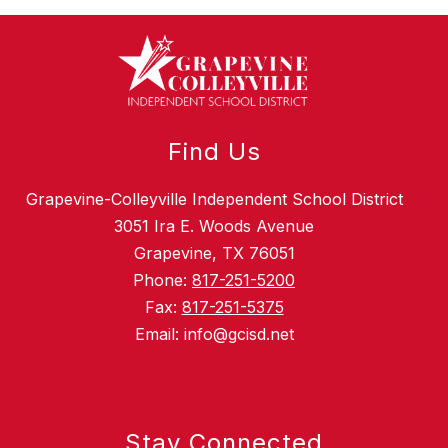
Find Us
Grapevine-Colleyville Independent School District
3051 Ira E. Woods Avenue
Grapevine, TX 76051
Phone:
817-251-5200
Fax:
817-251-5375
Email: info@gcisd.net
Stay Connected