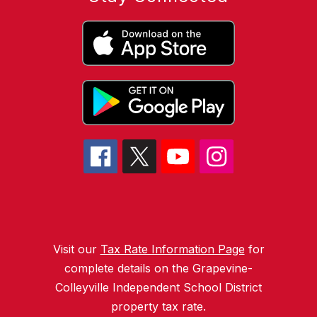
Visit our
Tax Rate Information Page
for
complete details on the Grapevine-
Colleyville Independent School District
property tax rate.