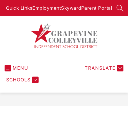
Skip
Quick Links
Employment
Skyward
Parent Portal
to
SEA
content
Grapevine-
Colleyville
MENU
Independent
TRANSLATE
School
SCHOOLS
District
-