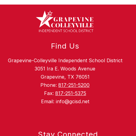
Find Us
Grapevine-Colleyville Independent School District
3051 Ira E. Woods Avenue
Grapevine, TX 76051
Phone:
817-251-5200
Fax:
817-251-5375
Email: info@gcisd.net
Stay Connected