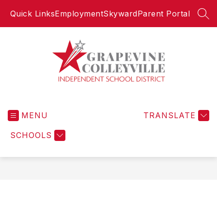
Skip
Quick Links
Employment
Skyward
Parent Portal
to
SEA
content
Grapevine-
Colleyville
MENU
Independent
TRANSLATE
School
SCHOOLS
District
-