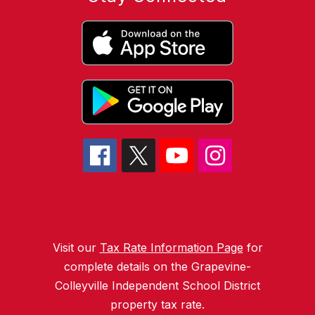
Visit our
Tax Rate Information Page
for
complete details on the Grapevine-
Colleyville Independent School District
property tax rate.