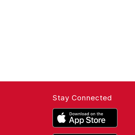
Stay Connected