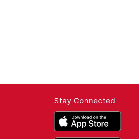
Stay Connected