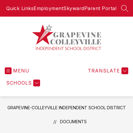
Skip
Quick Links
Employment
Skyward
Parent Portal
to
SEA
content
Grapevine-
Colleyville
MENU
Independent
TRANSLATE
School
SCHOOLS
District
-
GRAPEVINE-COLLEYVILLE INDEPENDENT SCHOOL DISTRICT
DOCUMENTS