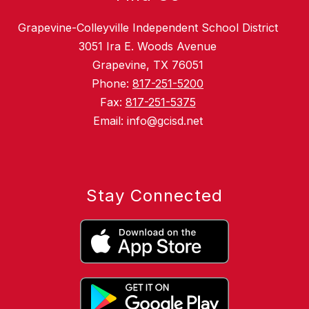
Grapevine-Colleyville Independent School District
3051 Ira E. Woods Avenue
Grapevine, TX 76051
Phone:
817-251-5200
Fax:
817-251-5375
Email: info@gcisd.net
Stay Connected