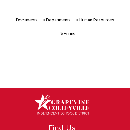
Documents
Departments
Human Resources
Forms
Find Us