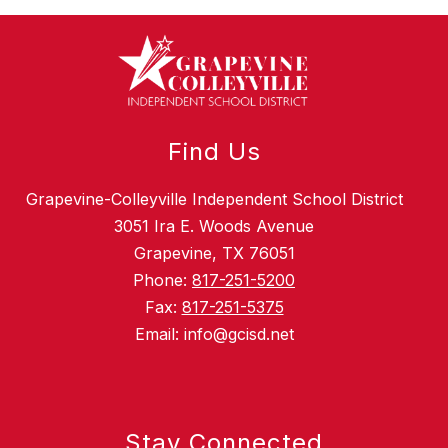
Find Us
Grapevine-Colleyville Independent School District
3051 Ira E. Woods Avenue
Grapevine, TX 76051
Phone:
817-251-5200
Fax:
817-251-5375
Email: info@gcisd.net
Stay Connected