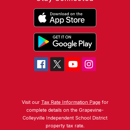
Visit our
Tax Rate Information Page
for
complete details on the Grapevine-
Colleyville Independent School District
property tax rate.