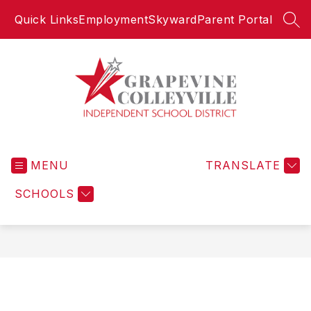
Skip
Quick Links
Employment
Skyward
Parent Portal
to
SEA
content
Grapevine-
Colleyville
MENU
Independent
TRANSLATE
School
SCHOOLS
District
-