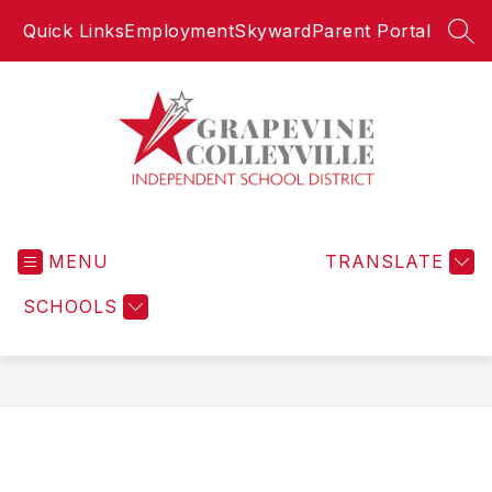
Skip
Quick Links
Employment
Skyward
Parent Portal
to
SEA
content
Grapevine-
Colleyville
MENU
Independent
TRANSLATE
School
SCHOOLS
District
-