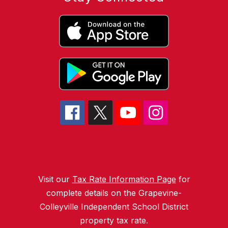
Visit our
Tax Rate Information Page
for
complete details on the Grapevine-
Colleyville Independent School District
property tax rate.