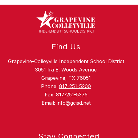
Find Us
Grapevine-Colleyville Independent School District
3051 Ira E. Woods Avenue
Grapevine, TX 76051
Phone:
817-251-5200
Fax:
817-251-5375
Email: info@gcisd.net
Stay Connected