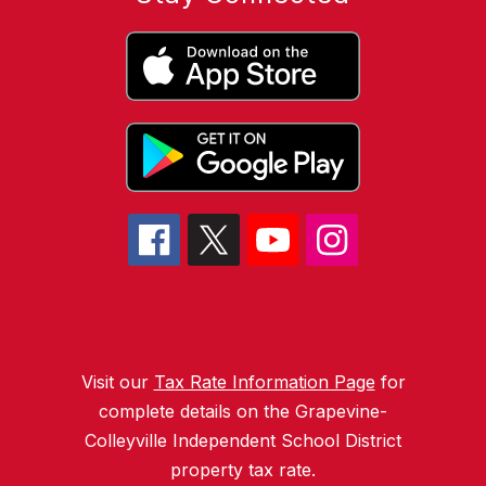
Visit our
Tax Rate Information Page
for
complete details on the Grapevine-
Colleyville Independent School District
property tax rate.