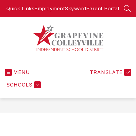
Skip
Quick Links
Employment
Skyward
Parent Portal
to
SEA
content
Grapevine-
Colleyville
MENU
Independent
TRANSLATE
School
SCHOOLS
District
-