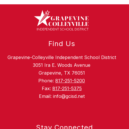
Find Us
Grapevine-Colleyville Independent School District
3051 Ira E. Woods Avenue
Grapevine, TX 76051
Phone:
817-251-5200
Fax:
817-251-5375
Email: info@gcisd.net
Stay Connected