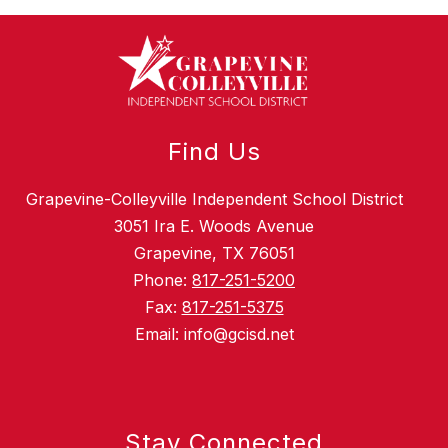
Find Us
Grapevine-Colleyville Independent School District
3051 Ira E. Woods Avenue
Grapevine, TX 76051
Phone:
817-251-5200
Fax:
817-251-5375
Email: info@gcisd.net
Stay Connected