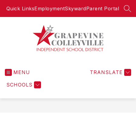
Skip
Quick Links
Employment
Skyward
Parent Portal
to
SEA
content
Grapevine-
Colleyville
MENU
Independent
TRANSLATE
School
SCHOOLS
District
-