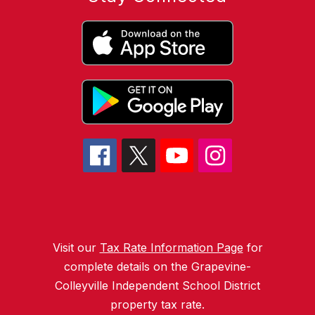
Visit our
Tax Rate Information Page
for
complete details on the Grapevine-
Colleyville Independent School District
property tax rate.