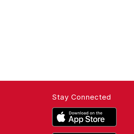
Stay Connected