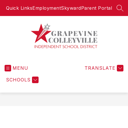
Skip
Quick Links
Employment
Skyward
Parent Portal
to
SEA
content
Grapevine-
Colleyville
MENU
Independent
TRANSLATE
School
SCHOOLS
District
-