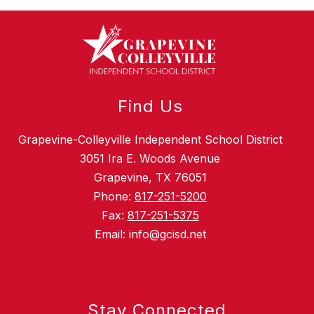
Find Us
Grapevine-Colleyville Independent School District
3051 Ira E. Woods Avenue
Grapevine, TX 76051
Phone:
817-251-5200
Fax:
817-251-5375
Email: info@gcisd.net
Stay Connected