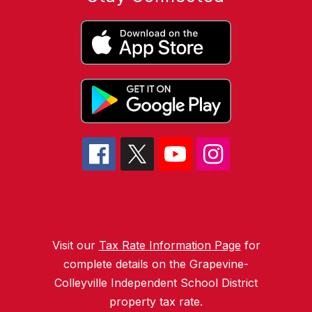
Visit our
Tax Rate Information Page
for
complete details on the Grapevine-
Colleyville Independent School District
property tax rate.