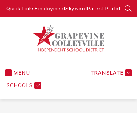
Skip
Quick Links
Employment
Skyward
Parent Portal
to
SEA
content
Grapevine-
Colleyville
MENU
Independent
TRANSLATE
School
SCHOOLS
District
-