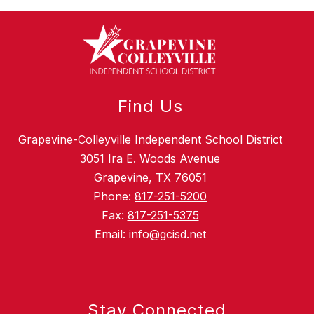
Find Us
Grapevine-Colleyville Independent School District
3051 Ira E. Woods Avenue
Grapevine, TX 76051
Phone:
817-251-5200
Fax:
817-251-5375
Email: info@gcisd.net
Stay Connected