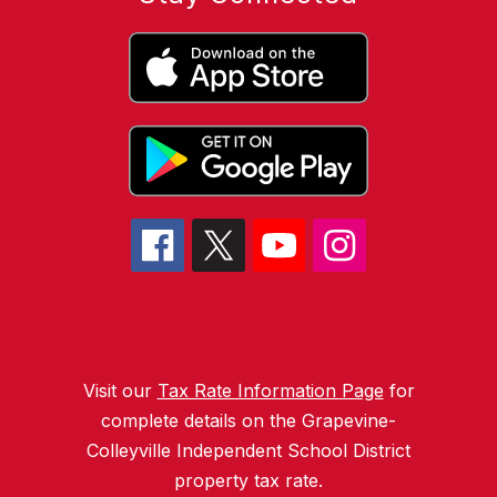
Visit our
Tax Rate Information Page
for
complete details on the Grapevine-
Colleyville Independent School District
property tax rate.