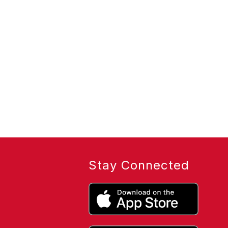
Stay Connected