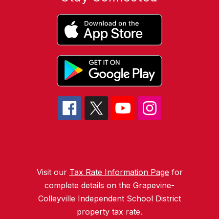
Visit our
Tax Rate Information Page
for
complete details on the Grapevine-
Colleyville Independent School District
property tax rate.