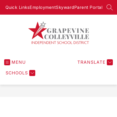
Skip
Quick Links
Employment
Skyward
Parent Portal
to
SEA
content
Grapevine-
Colleyville
MENU
Independent
TRANSLATE
School
SCHOOLS
District
-