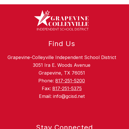
Find Us
Grapevine-Colleyville Independent School District
3051 Ira E. Woods Avenue
Grapevine, TX 76051
Phone:
817-251-5200
Fax:
817-251-5375
Email: info@gcisd.net
Stay Connected