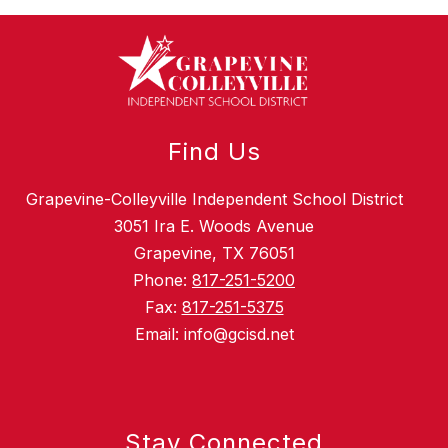
Find Us
Grapevine-Colleyville Independent School District
3051 Ira E. Woods Avenue
Grapevine, TX 76051
Phone:
817-251-5200
Fax:
817-251-5375
Email: info@gcisd.net
Stay Connected