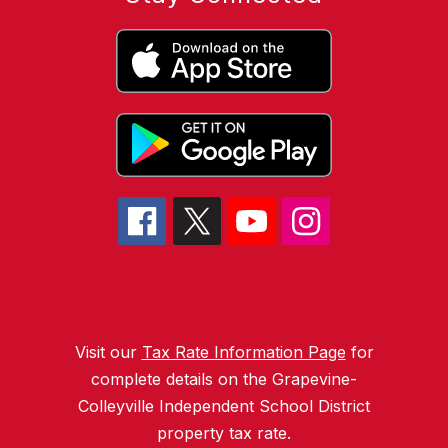
Visit our
Tax Rate Information Page
for
complete details on the Grapevine-
Colleyville Independent School District
property tax rate.