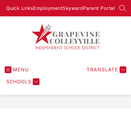
Skip
Quick Links
Employment
Skyward
Parent Portal
to
SEA
content
Grapevine-
Colleyville
MENU
Independent
TRANSLATE
School
SCHOOLS
District
-