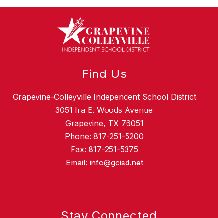
Find Us
Grapevine-Colleyville Independent School District
3051 Ira E. Woods Avenue
Grapevine, TX 76051
Phone:
817-251-5200
Fax:
817-251-5375
Email: info@gcisd.net
Stay Connected