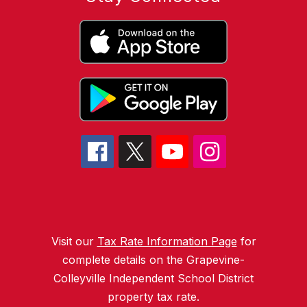
Visit our
Tax Rate Information Page
for
complete details on the Grapevine-
Colleyville Independent School District
property tax rate.