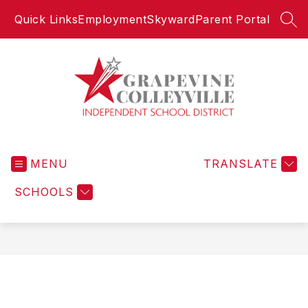
Skip
Quick Links
Employment
Skyward
Parent Portal
to
SEA
content
Grapevine-
Colleyville
MENU
Independent
TRANSLATE
School
SCHOOLS
District
-