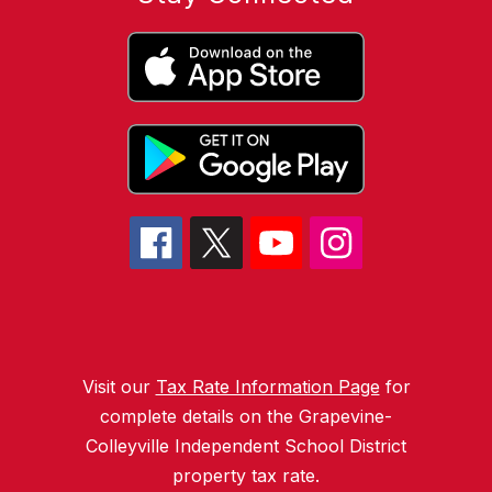
Visit our
Tax Rate Information Page
for
complete details on the Grapevine-
Colleyville Independent School District
property tax rate.