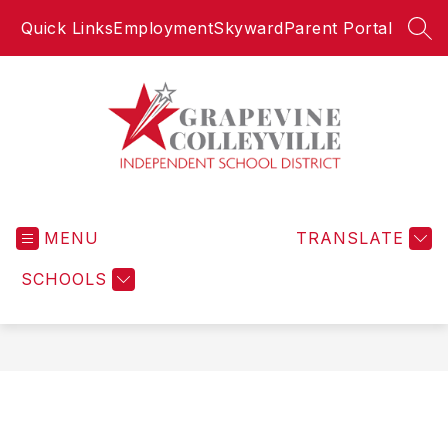
Skip
Quick Links
Employment
Skyward
Parent Portal
to
SEA
content
Grapevine-
Colleyville
MENU
Independent
TRANSLATE
School
SCHOOLS
District
-