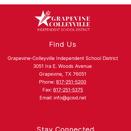
Find Us
Grapevine-Colleyville Independent School District
3051 Ira E. Woods Avenue
Grapevine, TX 76051
Phone:
817-251-5200
Fax:
817-251-5375
Email: info@gcisd.net
Stay Connected