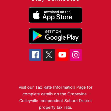
Visit our
Tax Rate Information Page
for
complete details on the Grapevine-
Colleyville Independent School District
property tax rate.