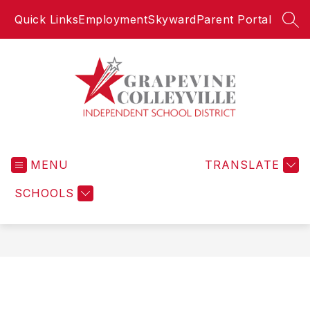
Skip
Quick Links
Employment
Skyward
Parent Portal
to
SEA
content
Grapevine-
Colleyville
MENU
Independent
TRANSLATE
School
SCHOOLS
District
-