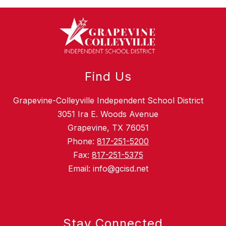
Find Us
Grapevine-Colleyville Independent School District
3051 Ira E. Woods Avenue
Grapevine, TX 76051
Phone:
817-251-5200
Fax:
817-251-5375
Email: info@gcisd.net
Stay Connected