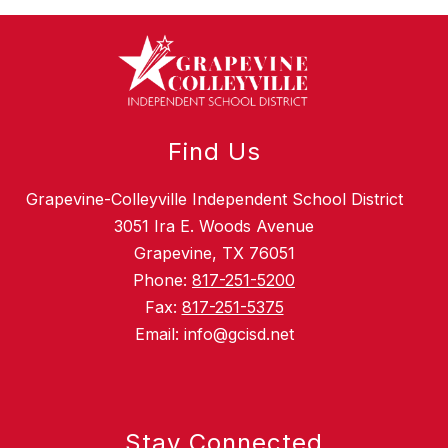
Find Us
Grapevine-Colleyville Independent School District
3051 Ira E. Woods Avenue
Grapevine, TX 76051
Phone:
817-251-5200
Fax:
817-251-5375
Email: info@gcisd.net
Stay Connected