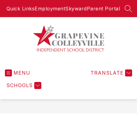
Skip
Quick Links
Employment
Skyward
Parent Portal
to
SEA
content
Grapevine-
Colleyville
MENU
Independent
TRANSLATE
School
SCHOOLS
District
-