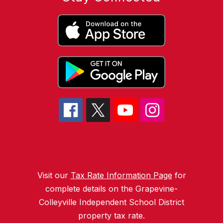
Visit our
Tax Rate Information Page
for
complete details on the Grapevine-
Colleyville Independent School District
property tax rate.