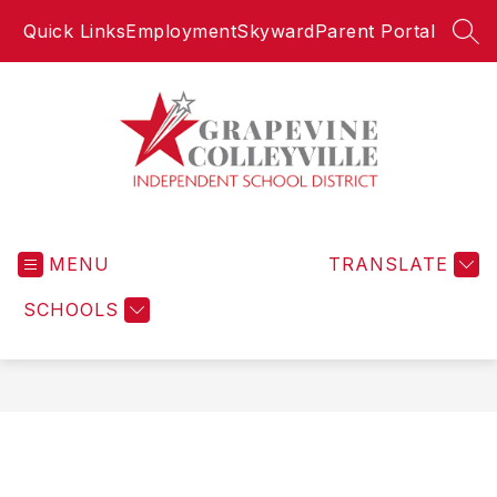
Skip
Quick Links
Employment
Skyward
Parent Portal
to
SEA
content
Grapevine-
Colleyville
MENU
Independent
TRANSLATE
School
SCHOOLS
District
-