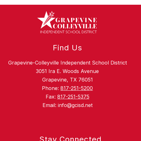
Find Us
Grapevine-Colleyville Independent School District
3051 Ira E. Woods Avenue
Grapevine, TX 76051
Phone:
817-251-5200
Fax:
817-251-5375
Email: info@gcisd.net
Stay Connected