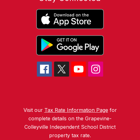
Visit our
Tax Rate Information Page
for
complete details on the Grapevine-
Colleyville Independent School District
property tax rate.