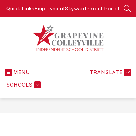
Skip
Quick Links
Employment
Skyward
Parent Portal
to
SEA
content
Grapevine-
Colleyville
MENU
Independent
TRANSLATE
School
SCHOOLS
District
-