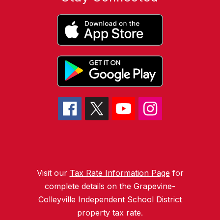
Visit our
Tax Rate Information Page
for
complete details on the Grapevine-
Colleyville Independent School District
property tax rate.