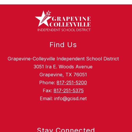
Find Us
Grapevine-Colleyville Independent School District
3051 Ira E. Woods Avenue
Grapevine, TX 76051
Phone:
817-251-5200
Fax:
817-251-5375
Email: info@gcisd.net
Stay Connected