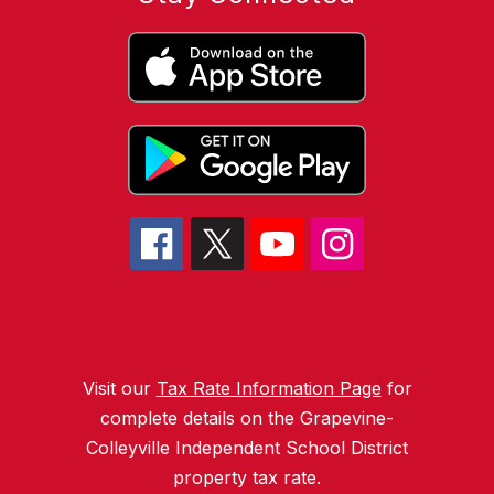
Visit our
Tax Rate Information Page
for
complete details on the Grapevine-
Colleyville Independent School District
property tax rate.