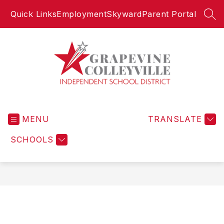
Skip
Quick Links
Employment
Skyward
Parent Portal
to
SEA
content
Grapevine-
Colleyville
MENU
Independent
TRANSLATE
School
SCHOOLS
District
-