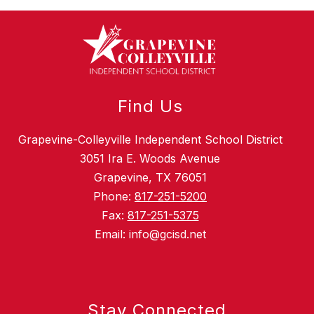
Find Us
Grapevine-Colleyville Independent School District
3051 Ira E. Woods Avenue
Grapevine, TX 76051
Phone:
817-251-5200
Fax:
817-251-5375
Email: info@gcisd.net
Stay Connected