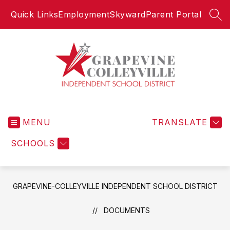
Skip
Quick Links
Employment
Skyward
Parent Portal
to
SEA
content
Grapevine-
Colleyville
MENU
Independent
TRANSLATE
School
SCHOOLS
District
-
GRAPEVINE-COLLEYVILLE INDEPENDENT SCHOOL DISTRICT
DOCUMENTS