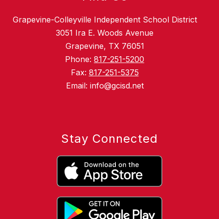
Grapevine-Colleyville Independent School District
3051 Ira E. Woods Avenue
Grapevine, TX 76051
Phone:
817-251-5200
Fax:
817-251-5375
Email: info@gcisd.net
Stay Connected