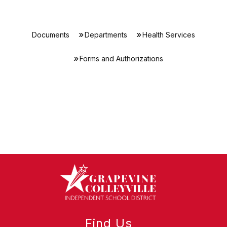
Documents
Departments
Health Services
Forms and Authorizations
Find Us