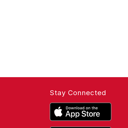
Stay Connected