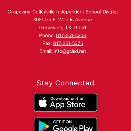
Grapevine-Colleyville Independent School District
3051 Ira E. Woods Avenue
Grapevine, TX 76051
Phone:
817-251-5200
Fax:
817-251-5375
Email: info@gcisd.net
Stay Connected