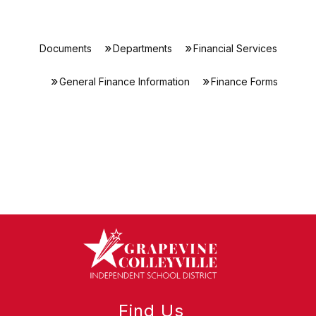
Documents
Departments
Financial Services
General Finance Information
Finance Forms
Find Us