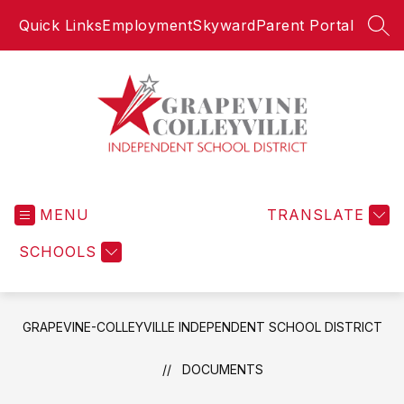
Skip
Quick Links
Employment
Skyward
Parent Portal
to
SEA
content
Grapevine-
Colleyville
MENU
Independent
TRANSLATE
School
SCHOOLS
District
-
GRAPEVINE-COLLEYVILLE INDEPENDENT SCHOOL DISTRICT
DOCUMENTS