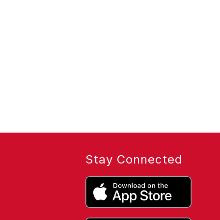
Stay Connected